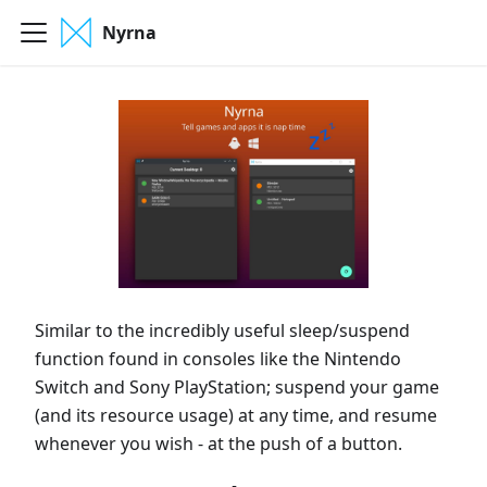
Nyrna
Similar to the incredibly useful sleep/suspend
function found in consoles like the Nintendo
Switch and Sony PlayStation; suspend your game
(and its resource usage) at any time, and resume
whenever you wish - at the push of a button.