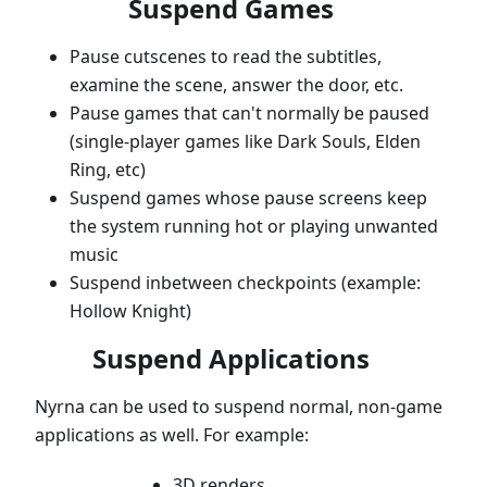
Suspend Games
Pause cutscenes to read the subtitles,
examine the scene, answer the door, etc.
Pause games that can't normally be paused
(single-player games like Dark Souls, Elden
Ring, etc)
Suspend games whose pause screens keep
the system running hot or playing unwanted
music
Suspend inbetween checkpoints (example:
Hollow Knight)
Suspend Applications
Nyrna can be used to suspend normal, non-game
applications as well. For example:
3D renders