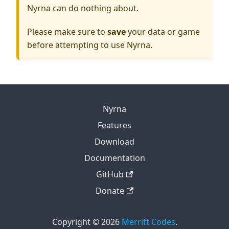
Nyrna can do nothing about.
Please make sure to
save
your data or game
before attempting to use Nyrna.
Nyrna
Features
Download
Documentation
GitHub
Donate
Copyright © 2026
Merritt Codes
.