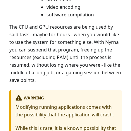
video encoding
software compilation
The CPU and GPU resources are being used by
said task - maybe for hours - when you would like
to use the system for something else. With Nyrna
you can suspend that program, freeing up the
resources (excluding RAM) until the process is
resumed, without losing where you were - like the
middle of a long job, or a gaming session between
save points.
WARNING
Modifying running applications comes with
the possibility that the application will crash.
While this is rare, it is a known possibility that