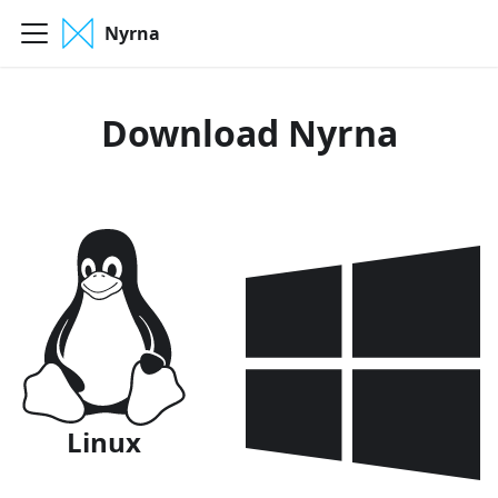
Nyrna
Download Nyrna
Linux