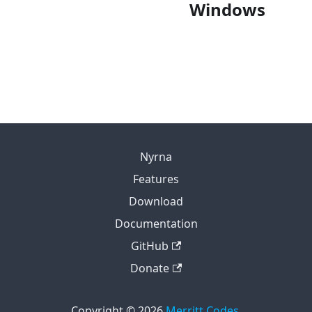
FlatHub
Windows
Portable
Microsoft Store
Installer
Portable
Nyrna
Features
Download
Documentation
GitHub
Donate
Copyright © 2026
Merritt Codes
.